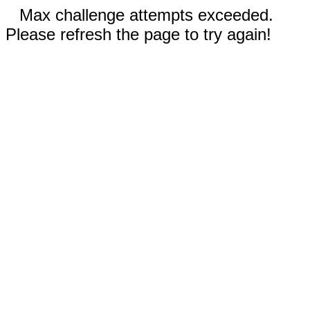
Max challenge attempts exceeded.
Please refresh the page to try again!